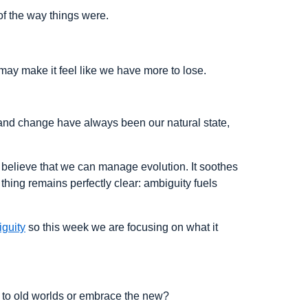
of the way things were.
may make it feel like we have more to lose.
nty and change have always been our natural state,
o believe that we can manage evolution. It soothes
thing remains perfectly clear: ambiguity fuels
iguity
so this week we are focusing on what it
g to old worlds or embrace the new?