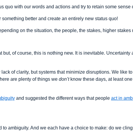
atus quo with our words and actions and try to retain some sense 
or something better and create an entirely new status quo!
ending on the situation, the people, the stakes, higher stakes 
at but, of course, this is nothing new. It is inevitable. Uncertai
lack of clarity, but systems that minimize disruptions. We like t
 there are plenty of things we
don’t
know these days, at least one 
biguity
and suggested the different ways that people
act in amb
nd to ambiguity. And we each have a choice to make: do we clin