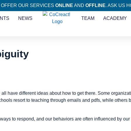
 OFFER OUR SERVICES
ONLINE
AND
OFFLINE
. ASK US 
NTS
NEWS
TEAM
ACADEMY
iguity
 all have different ideas about how to get there. Some organiza
chools resort to teaching through emails and pdfs, while others b
ys to respond, and our behaviors are often influenced by our ini