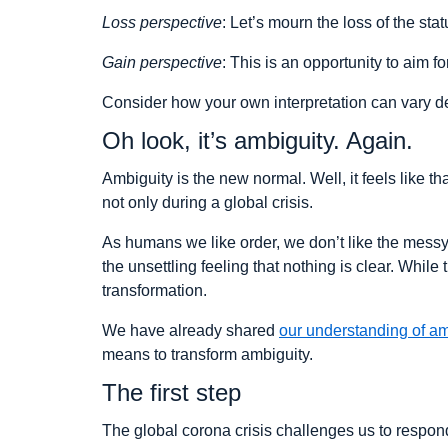
Loss perspective
: Let’s mourn the loss of the st
Gain perspective
: This is an opportunity to aim f
Consider how your own interpretation can vary dep
Oh look, it’s ambiguity. Again.
Ambiguity is the new normal. Well, it feels like th
not only during a global crisis.
As humans we like order, we don’t like the messy 
the unsettling feeling that nothing is clear. While
transformation.
We have already shared
our understanding of am
means to transform ambiguity.
The first step
The global corona crisis challenges us to respo