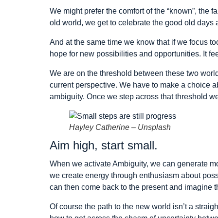
We might prefer the comfort of the “known”, the fa
old world, we get to celebrate the good old days an
And at the same time we know that if we focus too
hope for new possibilities and opportunities. It fe
We are on the threshold between these two world
current perspective. We have to make a choice ab
ambiguity. Once we step across that threshold we
Hayley Catherine – Unsplash
Aim high, start small.
When we activate Ambiguity, we can generate mo
we create energy through enthusiasm about possibil
can then come back to the present and imagine th
Of course the path to the new world isn’t a straig