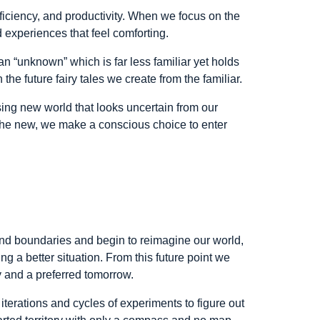
fficiency, and productivity. When we focus on the
d experiences that feel comforting.
an “unknown” which is far less familiar yet holds
the future fairy tales we create from the familiar.
ing new world that looks uncertain from our
 the new, we make a conscious choice to enter
d boundaries and begin to reimagine our world,
g a better situation. From this future point we
y and a preferred tomorrow.
d iterations and cycles of experiments to figure out