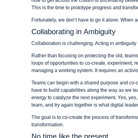
how to get across the chasm of uncertainty betwe
This is the time to prototype progress and transfo
Fortunately, we don’t have to go it alone. When 
Collaborating in Ambiguity
Collaboration is challenging. Acting in ambiguit
Rather than focusing on protecting the old, teams 
loops of opportunities to co-create, experiment, r
managing a working system. It requires an activi
Teams can begin with a shared purpose and co-crea
have to build capabilities along the way as we le
energy to catalyze the next experiment. Yes, yes, w
learn, and try again together is what digital lead
The goal is to co-create the process of transformat
transformation.
No time like the present.