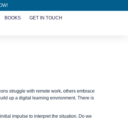
HOW!
BOOKS
GET IN TOUCH
tions struggle with remote work, others embrace
uild up a digital learning environment. There is
tial impulse to interpret the situation. Do we