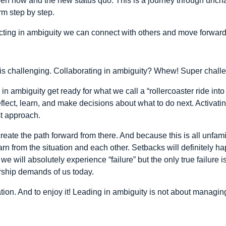
en now and the new status quo. This is a journey through uncha
rm step by step.
acting in ambiguity we can connect with others and move forward
y is challenging. Collaborating in ambiguity? Whew! Super chall
in ambiguity get ready for what we call a “rollercoaster ride int
eflect, learn, and make decisions about what to do next. Activatin
st approach.
te the path forward from there. And because this is all unfamilia
arn from the situation and each other. Setbacks will definitely 
e will absolutely experience “failure” but the only true failure is
ership demands of us today.
ion. And to enjoy it! Leading in ambiguity is not about managing f