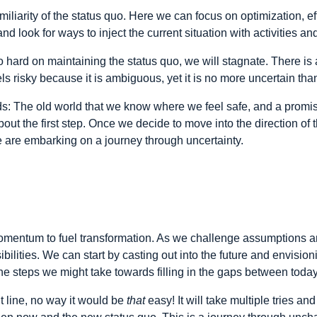
miliarity of the status quo. Here we can focus on optimization, e
d look for ways to inject the current situation with activities an
 hard on maintaining the status quo, we will stagnate. There is 
els risky because it is ambiguous, yet it is no more uncertain than 
s: The old world that we know where we feel safe, and a promis
out the first step. Once we decide to move into the direction of
 are embarking on a journey through uncertainty.
mentum to fuel transformation. As we challenge assumptions an
ities. We can start by casting out into the future and envisionin
e steps we might take towards filling in the gaps between toda
ht line, no way it would be
that
easy! It will take multiple tries an