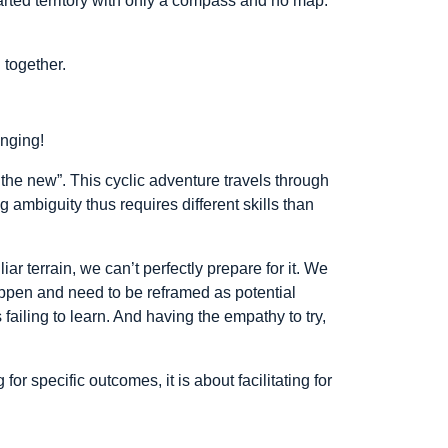
rted territory with only a compass and no map.
 together.
enging!
o the new”. This cyclic adventure travels through
g ambiguity thus requires different skills than
r terrain, we can’t perfectly prepare for it. We
happen and need to be reframed as potential
 failing to learn. And having the empathy to try,
or specific outcomes, it is about facilitating for