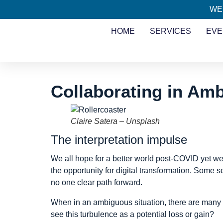
WE
HOME
SERVICES
EVE
Collaborating in Amb
Claire Satera – Unsplash
The interpretation impulse
We all hope for a better world post-COVID yet we
the opportunity for digital transformation. Some s
no one clear path forward.
When in an ambiguous situation, there are many wa
see this turbulence as a potential loss or gain?