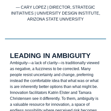
— CARY LOPEZ | DIRECTOR, STRATEGIC
INITIATIVES | UNIVERSITY DESIGN INSTITUTE,
ARIZONA STATE UNIVERSITY
LEADING IN AMBIGUITY
Ambiguity—a lack of clarity—is traditionally viewed
as negative, a fuzziness to be corrected. Many
people resist uncertainty and change, preferring
instead the comfortable idea that what was or what
is are inherently better options than what might be.
Innovation facilitators Katrin Elster and Tamara
Christensen see it differently. To them, ambiguity is
a valuable resource for innovation, a space of
endless possibility where perceived risk becomes