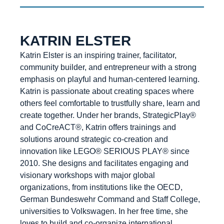
KATRIN ELSTER
Katrin Elster is an inspiring trainer, facilitator,
community builder, and entrepreneur with a strong
emphasis on playful and human-centered learning.
Katrin is passionate about creating spaces where
others feel comfortable to trustfully share, learn and
create together. Under her brands, StrategicPlay®
and CoCreACT®, Katrin offers trainings and
solutions around strategic co-creation and
innovation like LEGO® SERIOUS PLAY® since
2010. She designs and facilitates engaging and
visionary workshops with major global
organizations, from institutions like the OECD,
German Bundeswehr Command and Staff College,
universities to Volkswagen. In her free time, she
loves to build and co-organize international