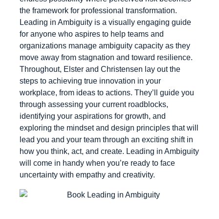
the framework for professional transformation.
Leading in Ambiguity is a visually engaging guide
for anyone who aspires to help teams and
organizations manage ambiguity capacity as they
move away from stagnation and toward resilience.
Throughout, Elster and Christensen lay out the
steps to achieving true innovation in your
workplace, from ideas to actions. They’ll guide you
through assessing your current roadblocks,
identifying your aspirations for growth, and
exploring the mindset and design principles that will
lead you and your team through an exciting shift in
how you think, act, and create. Leading in Ambiguity
will come in handy when you’re ready to face
uncertainty with empathy and creativity.