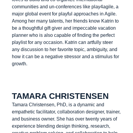
communities and un-conferences like play4agile, a
major global event for playful approaches in Agile.
Among her many talents, her friends know Katrin to
be a thoughtful gift giver and impeccable vacation
planner who is also capable of finding the perfect
playlist for any occasion. Katrin can artfully steer
any discussion to her favorite topic, ambiguity, and
how it can be a negative stressor and a stimulus for
growth.
TAMARA CHRISTENSEN
Tamara Christensen, PhD, is a dynamic and
empathetic facilitator, collaboration designer, trainer,
and business owner. She has over twenty years of
experience blending design thinking, research,