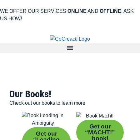
WE OFFER OUR SERVICES
ONLINE
AND
OFFLINE
. ASK
US HOW!
Our Books!
Check out our books to learn more
Get our
“MACHT!”
Get our
book!
“Leading