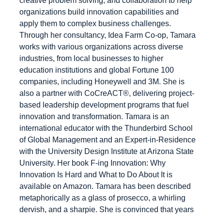
creative problem solving, and collaboration to help
organizations build innovation capabilities and
apply them to complex business challenges.
Through her consultancy, Idea Farm Co-op, Tamara
works with various organizations across diverse
industries, from local businesses to higher
education institutions and global Fortune 100
companies, including Honeywell and 3M. She is
also a partner with CoCreACT®, delivering project-
based leadership development programs that fuel
innovation and transformation. Tamara is an
international educator with the Thunderbird School
of Global Management and an Expert-in-Residence
with the University Design Institute at Arizona State
University. Her book F-ing Innovation: Why
Innovation Is Hard and What to Do About It is
available on Amazon. Tamara has been described
metaphorically as a glass of prosecco, a whirling
dervish, and a sharpie. She is convinced that years