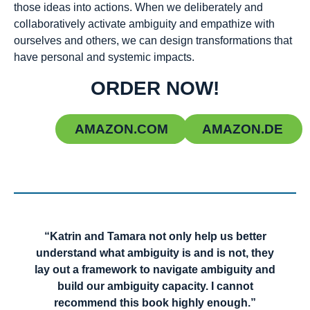
those ideas into actions. When we deliberately and
collaboratively activate ambiguity and empathize with
ourselves and others, we can design transformations that
have personal and systemic impacts.
ORDER NOW!
AMAZON.COM
AMAZON.DE
“Katrin and Tamara not only help us better
understand what ambiguity is and is not, they
lay out a framework to navigate ambiguity and
build our ambiguity capacity. I cannot
recommend this book highly enough.”