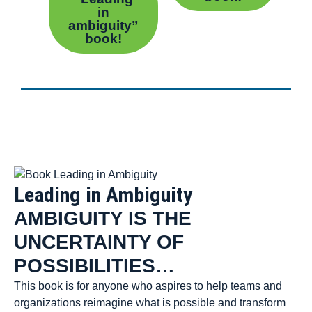
in
ambiguity”
book!
Leading in Ambiguity
AMBIGUITY IS THE
UNCERTAINTY OF
POSSIBILITIES…
This book is for anyone who aspires to help teams and
organizations reimagine what is possible and transform