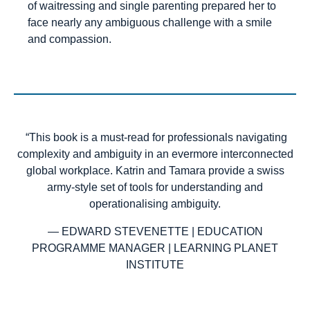
of waitressing and single parenting prepared her to
face nearly any ambiguous challenge with a smile
and compassion.
“This book is a must-read for professionals navigating
complexity and ambiguity in an evermore interconnected
global workplace. Katrin and Tamara provide a swiss
army-style set of tools for understanding and
operationalising ambiguity.
— EDWARD STEVENETTE | EDUCATION
PROGRAMME MANAGER | LEARNING PLANET
INSTITUTE